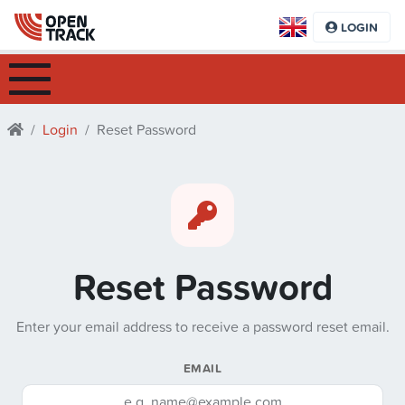
LOGIN
Login
Reset Password
Reset Password
Enter your email address to receive a password reset email.
EMAIL