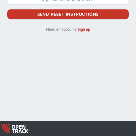
SEND RESET INSTRUCTIONS
Need an account?
Sign up